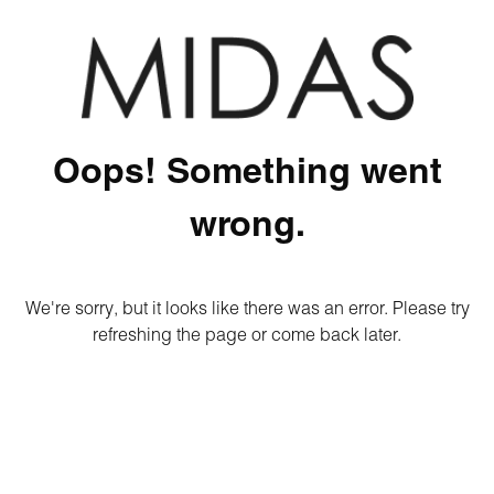
Oops! Something went
wrong.
We're sorry, but it looks like there was an error. Please try
refreshing the page or come back later.