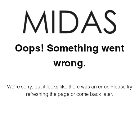
Oops! Something went
wrong.
We're sorry, but it looks like there was an error. Please try
refreshing the page or come back later.