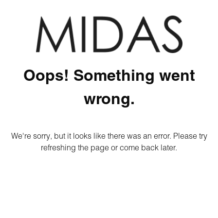
Oops! Something went
wrong.
We're sorry, but it looks like there was an error. Please try
refreshing the page or come back later.