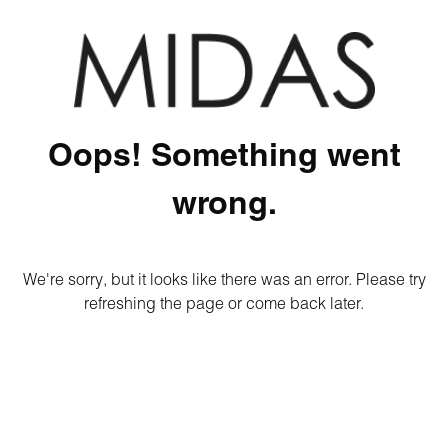
Oops! Something went
wrong.
We're sorry, but it looks like there was an error. Please try
refreshing the page or come back later.