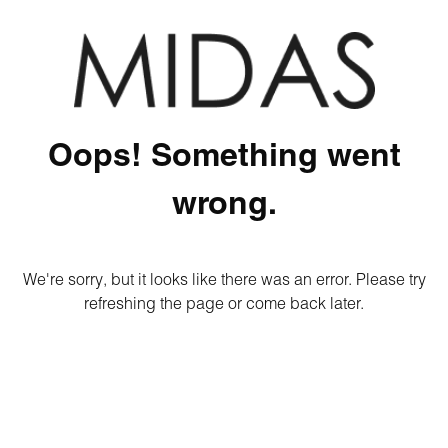
Oops! Something went
wrong.
We're sorry, but it looks like there was an error. Please try
refreshing the page or come back later.