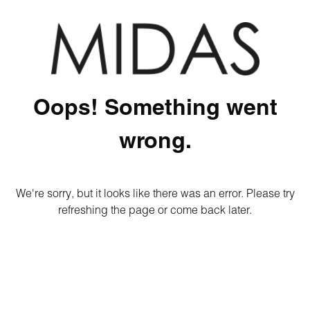
Oops! Something went
wrong.
We're sorry, but it looks like there was an error. Please try
refreshing the page or come back later.