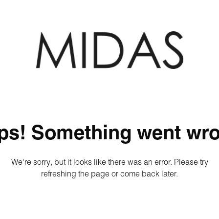
ps! Something went wro
We're sorry, but it looks like there was an error. Please try
refreshing the page or come back later.