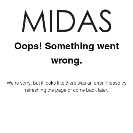
Oops! Something went
wrong.
We're sorry, but it looks like there was an error. Please try
refreshing the page or come back later.