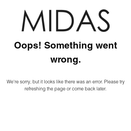
Oops! Something went
wrong.
We're sorry, but it looks like there was an error. Please try
refreshing the page or come back later.