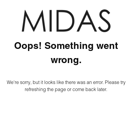
Oops! Something went
wrong.
We're sorry, but it looks like there was an error. Please try
refreshing the page or come back later.