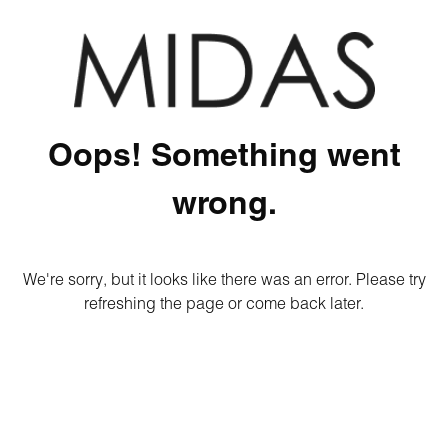
Oops! Something went
wrong.
We're sorry, but it looks like there was an error. Please try
refreshing the page or come back later.