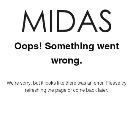
Oops! Something went
wrong.
We're sorry, but it looks like there was an error. Please try
refreshing the page or come back later.