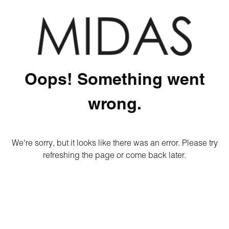
Oops! Something went
wrong.
We're sorry, but it looks like there was an error. Please try
refreshing the page or come back later.