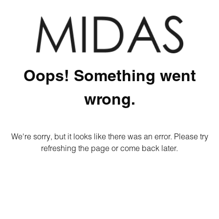
Oops! Something went
wrong.
We're sorry, but it looks like there was an error. Please try
refreshing the page or come back later.